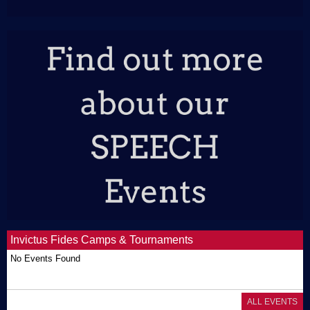
Invictus Fides Camps & Tournaments
No Events Found
ALL EVENTS