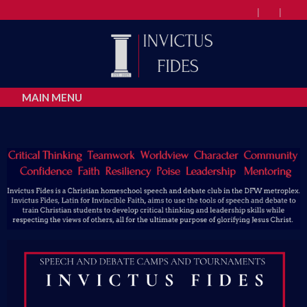
MAIN MENU